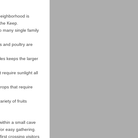
 neighborhood is
 the Keep.
o many single family
s and poultry are
bles keeps the larger
 require sunlight all
crops that require
riety of fruits
within a small cave
 for easy gathering.
irst crossing visitors