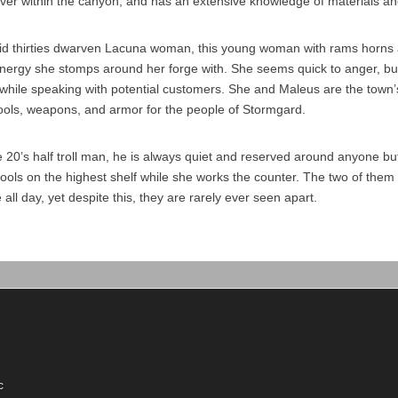
er within the canyon, and has an extensive knowledge of materials an
mid thirties dwarven Lacuna woman, this young woman with rams horns 
energy she stomps around her forge with. She seems quick to anger, b
while speaking with potential customers. She and Maleus are the town’
tools, weapons, and armor for the people of Stormgard.
te 20’s half troll man, he is always quiet and reserved around anyone b
tools on the highest shelf while she works the counter. The two of the
 all day, yet despite this, they are rarely ever seen apart.