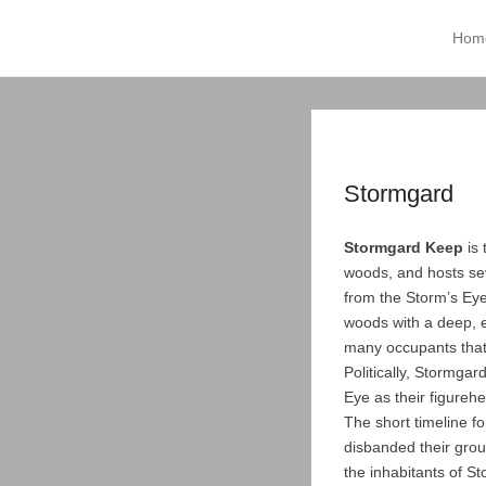
Tempest of Tridia
Hom
Prima
Skip t
Stormgard
Stormgard Keep
is 
woods, and hosts sev
from the Storm’s Eye
woods with a deep, e
many occupants that
Politically, Stormgar
Eye as their figureh
The short timeline f
disbanded their grou
the inhabitants of S