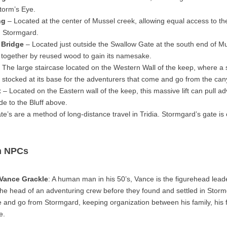
torm’s Eye.
ng
– Located at the center of Mussel creek, allowing equal access to the
in Stormgard.
 Bridge
– Located just outside the Swallow Gate at the south end of Mu
 together by reused wood to gain its namesake.
 The large staircase located on the Western Wall of the keep, where a s
ly stocked at its base for the adventurers that come and go from the ca
t
– Located on the Eastern wall of the keep, this massive lift can pull a
ide to the Bluff above.
e’s are a method of long-distance travel in Tridia. Stormgard’s gate is
n NPCs
 Vance Grackle
: A human man in his 50’s, Vance is the figurehead leade
he head of an adventuring crew before they found and settled in Sto
 and go from Stormgard, keeping organization between his family, his 
e.