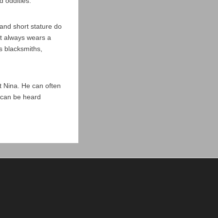
d oddities.
and short stature do
ut always wears a
s blacksmiths,
ut Nina. He can often
m can be heard