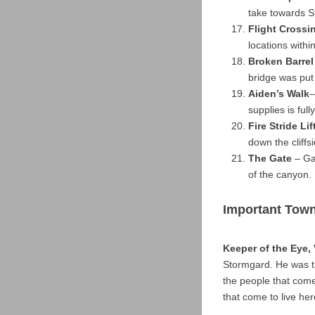
take towards S
Flight Crossi
locations with
Broken Barrel
bridge was put
Aiden’s Walk
–
supplies is ful
Fire Stride Lif
down the cliffs
The Gate
– Gat
of the canyon.
Important Tow
Keeper of the Eye,
Stormgard. He was t
the people that come
that come to live her