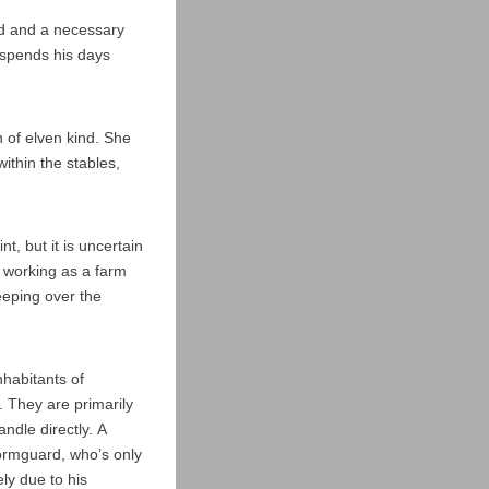
nd and a necessary
o spends his days
n of elven kind. She
thin the stables,
t, but it is uncertain
d working as a farm
eeping over the
habitants of
 They are primarily
ndle directly. A
tormguard, who’s only
ly due to his