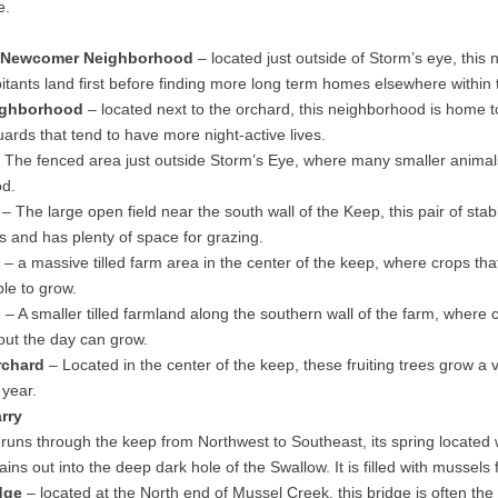
e.
 Newcomer Neighborhood
– located just outside of Storm’s eye, this
tants land first before finding more long term homes elsewhere within
ighborhood
– located next to the orchard, this neighborhood is home t
ards that tend to have more night-active lives.
 The fenced area just outside Storm’s Eye, where many smaller animal
od.
– The large open field near the south wall of the Keep, this pair of sta
s and has plenty of space for grazing.
– a massive tilled farm area in the center of the keep, where crops that
ble to grow.
d
– A smaller tilled farmland along the southern wall of the farm, where 
out the day can grow.
rchard
– Located in the center of the keep, these fruiting trees grow a va
 year.
rry
runs through the keep from Northwest to Southeast, its spring located 
ins out into the deep dark hole of the Swallow. It is filled with mussels
dge
– located at the North end of Mussel Creek, this bridge is often the f