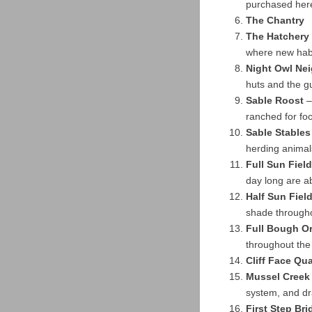
purchased her
The Chantry
The Hatchery
where new habi
Night Owl Ne
huts and the gu
Sable Roost
–
ranched for fo
Sable Stables
herding animal
Full Sun Field
day long are a
Half Sun Fiel
shade through
Full Bough O
throughout the
Cliff Face Qua
Mussel Creek
system, and dra
First Step Bri