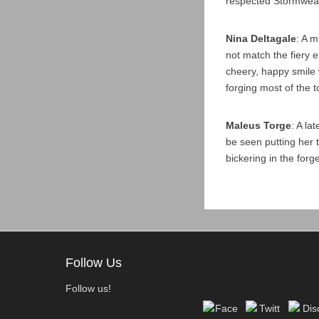
respected Stormweav
Nina Deltagale
: A 
not match the fiery 
cheery, happy smile 
forging most of the 
Maleus Torge
: A la
be seen putting her 
bickering in the forge
Follow Us
Follow us!