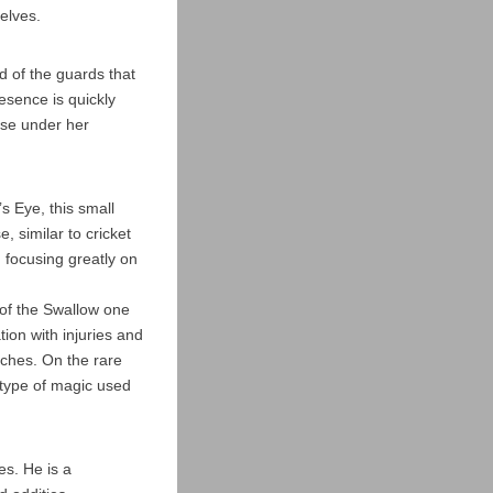
elves.
d of the guards that
esence is quickly
hose under her
s Eye, this small
 similar to cricket
, focusing greatly on
 of the Swallow one
ion with injuries and
tches. On the rare
 type of magic used
es. He is a