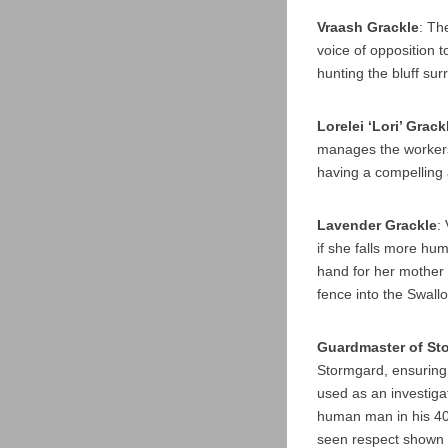
Vraash Grackle
: Th
voice of opposition t
hunting the bluff su
Lorelei ‘Lori’ Grack
manages the workers
having a compelling 
Lavender Grackle
:
if she falls more hu
hand for her mother 
fence into the Swall
Guardmaster of Sto
Stormgard, ensuring 
used as an investigat
human man in his 40s
seen respect shown i