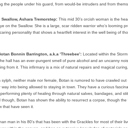
ting the people under his guard, from would-be intruders and from thems
e Swallow, Ashara Tremorstep:
This mid 30’s orcish woman is the hea
ye on the Swallow. She is a large, scar ridden warrior who’s looming pr
 caring personality that shows a heartfelt interest in the well being of t
Botan Bonnin Barrington, a.k.a ‘Threebee’
:
Located within the Storm’
the hall has an ever-pungent smell of pure alcohol and an uncanny noise,
ng from it. This infirmary is a mix of natural repairs and magical curing
 sylph, neither male nor female, Botan is rumored to have crawled out
 way into being allowed to staying in town. They have a curious fascinat
 performing plenty of healing through natural salves, bandages, and sti
d though, Botan has shown the ability to resurrect a corpse, though the
w that have seen it.
man man in his 80’s that has been with the Grackles for most of their liv