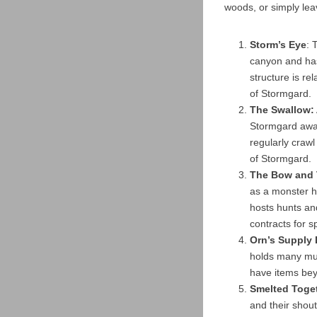
woods, or simply leav
Storm’s Eye
: 
canyon and has
structure is r
of Stormgard.
The Swallow:
Stormgard away
regularly crawl
of Stormgard.
The Bow and 
as a monster hu
hosts hunts an
contracts for s
Orn’s Supply
holds many mu
have items be
Smelted Toge
and their shou