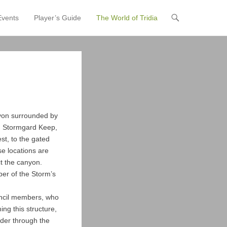
Events
Player’s Guide
The World of Tridia
anyon surrounded by
in Stormgard Keep,
st, to the gated
se locations are
ct the canyon.
eper of the Storm’s
uncil members, who
ng this structure,
nder through the