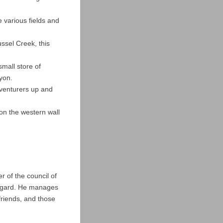
 various fields and
ssel Creek, this
mall store of
nyon.
dventurers up and
 on the western wall
r of the council of
rmgard. He manages
friends, and those