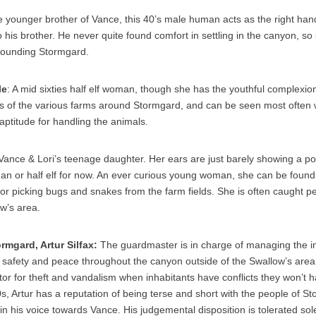
e younger brother of Vance, this 40’s male human acts as the right ha
o his brother. He never quite found comfort in settling in the canyon, s
rrounding Stormgard.
le
: A mid sixties half elf woman, though she has the youthful complexio
 of the various farms around Stormgard, and can be seen most often wi
aptitude for handling the animals.
 Vance & Lori’s teenage daughter. Her ears are just barely showing a poin
man or half elf for now. An ever curious young woman, she can be foun
or picking bugs and snakes from the farm fields. She is often caught p
ow’s area.
rmgard, Artur Silfax:
The guardmaster is in charge of managing the in
safety and peace throughout the canyon outside of the Swallow’s area.
or for theft and vandalism when inhabitants have conflicts they won’t ha
, Artur has a reputation of being terse and short with the people of S
n his voice towards Vance. His judgemental disposition is tolerated sole