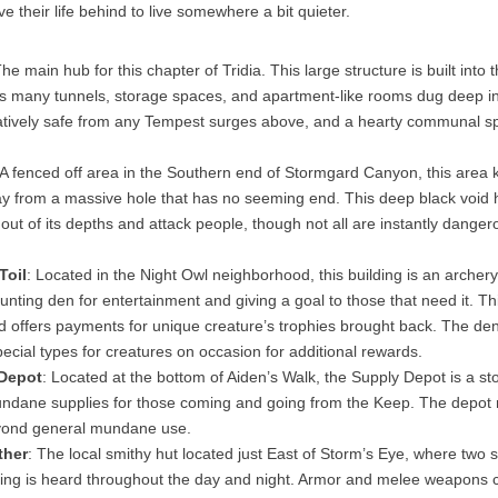
e their life behind to live somewhere a bit quieter.
The main hub for this chapter of Tridia. This large structure is built into
 many tunnels, storage spaces, and apartment-like rooms dug deep int
elatively safe from any Tempest surges above, and a hearty communal s
A fenced off area in the Southern end of Stormgard Canyon, this area 
 from a massive hole that has no seeming end. This deep black void 
 out of its depths and attack people, though not all are instantly danger
Toil
: Located in the Night Owl neighborhood, this building is an archer
nting den for entertainment and giving a goal to those that need it. Th
d offers payments for unique creature’s trophies brought back. The den
pecial types for creatures on occasion for additional rewards.
 Depot
: Located at the bottom of Aiden’s Walk, the Supply Depot is a sto
ndane supplies for those coming and going from the Keep. The depot
yond general mundane use.
ther
: The local smithy hut located just East of Storm’s Eye, where two 
ting is heard throughout the day and night. Armor and melee weapons c