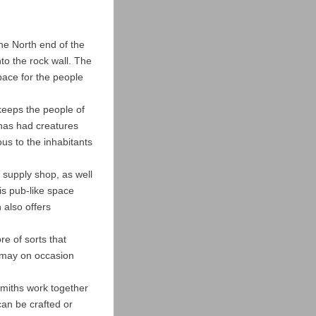
 the North end of the
o the rock wall. The
pace for the people
keeps the people of
has had creatures
ous to the inhabitants
y supply shop, as well
is pub-like space
 also offers
re of sorts that
 may on occasion
smiths work together
an be crafted or