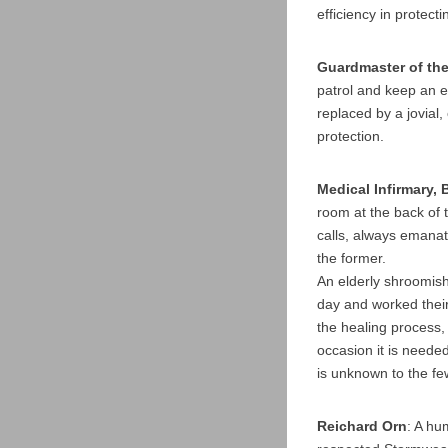
efficiency in protec
Guardmaster of th
patrol and keep an e
replaced by a jovial,
protection.
Medical Infirmary,
room at the back of 
calls, always emanati
the former.
An elderly shroomish
day and worked their
the healing process,
occasion it is neede
is unknown to the fe
Reichard Orn
: A hu