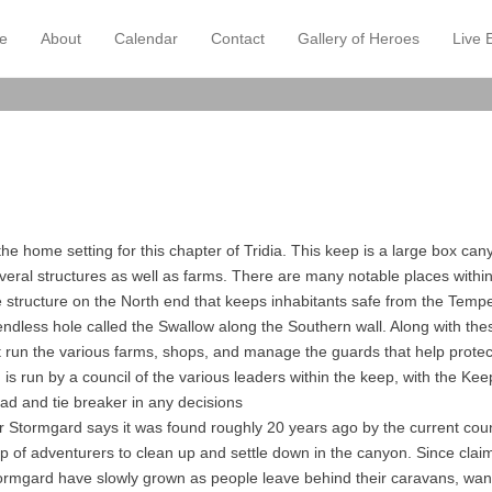
e
About
Calendar
Contact
Gallery of Heroes
Live 
ry Menu
o content
the home setting for this chapter of Tridia. This keep is a large box c
eral structures as well as farms. There are many notable places with
 structure on the North end that keeps inhabitants safe from the Tempe
ndless hole called the Swallow along the Southern wall. Along with the
 run the various farms, shops, and manage the guards that help prote
d is run by a council of the various leaders within the keep, with the Ke
ead and tie breaker in any decisions
or Stormgard says it was found roughly 20 years ago by the current co
p of adventurers to clean up and settle down in the canyon. Since claimi
tormgard have slowly grown as people leave behind their caravans, wa